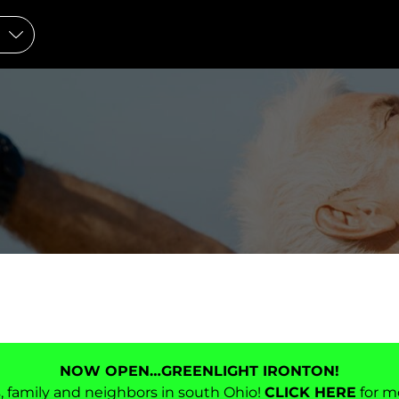
NOW OPEN…GREENLIGHT IRONTON!
ds, family and neighbors in south Ohio!
CLICK HERE
for m