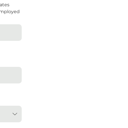
ates
mployed