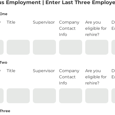
us Employment | Enter Last Three Employe
 One
y
Title
Supervisor
Company
Are you
D
Contact
eligible for
E
Info
rehire?
 Two
y
Title
Supervisor
Company
Are you
D
Contact
eligible for
E
Info
rehire?
Three