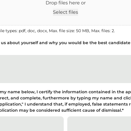
Drop files here or
Select files
le types: pdf, doc, docx, Max. file size: 50 MB, Max. files: 2.
l us about yourself and why you would be the best candidate 
my name below, I certify the information contained in the ap
orrect, and complete, furthermore by typing my name and cli
plication," I understand that, if employed, false statements 
plication may be considered sufficient cause of dismissal.
*