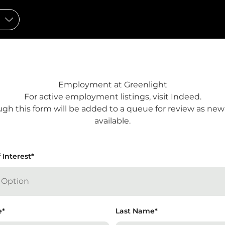
Employment at Greenlight
For active employment listings, visit
Indeed
.
gh this form will be added to a queue for review as ne
available.
 Interest
tes required fields
*
e
*
Last Name
*