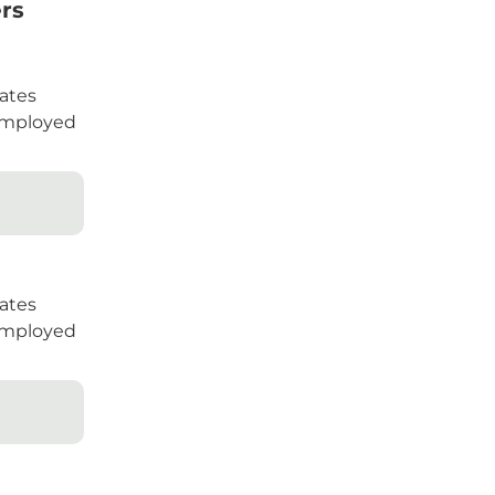
rs
ates
mployed
ates
mployed