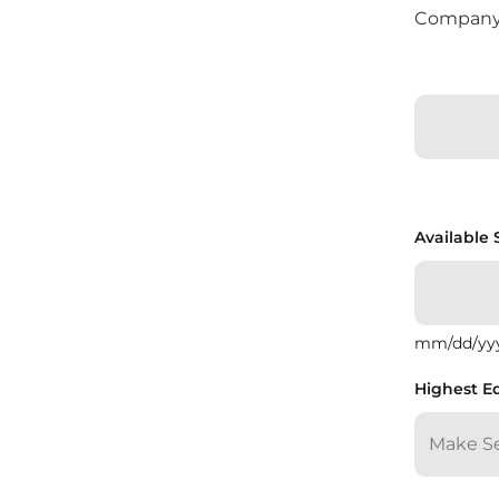
Compan
Available 
mm/dd/yy
Highest E