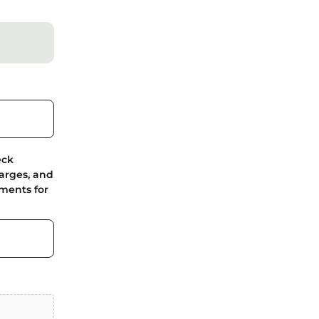
eck
harges, and
ments for