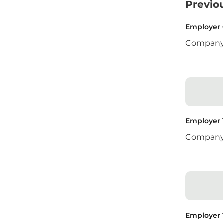
Previo
Employer
Compan
Employer
Compan
Employer 