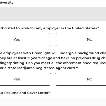
iversity
thorized to work for any employer in the United States?
*
Yes
No
ve employees with Greenlight will undergo a background ch
they are at least 21 years of age and have no previous drug c
fingerprinting. Can you meet all the aforementioned require
for a state Marijuana Registered Agent card?
*
Yes
No
ur Resume and Cover Letter
*