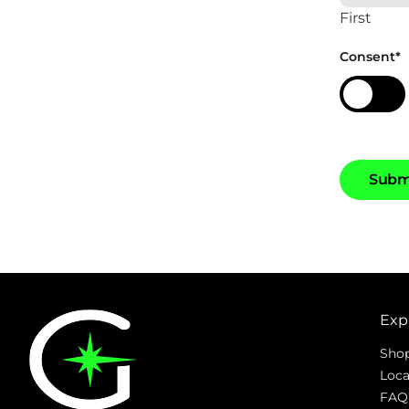
First
Consent
*
S
u
b
Exp
Sho
Loca
FAQ