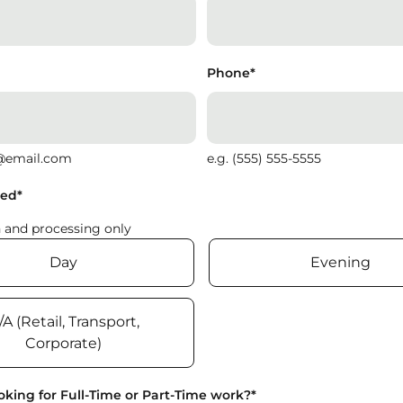
Phone
*
@email.com
e.g. (555) 555-5555
red
*
n and processing only
Day
Evening
/A (Retail, Transport,
Corporate)
oking for Full-Time or Part-Time work?
*