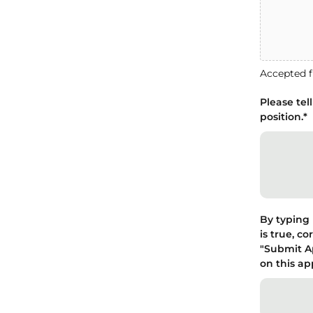
Accepted fi
Please tel
position.
*
By typing 
is true, c
"Submit Ap
on this ap