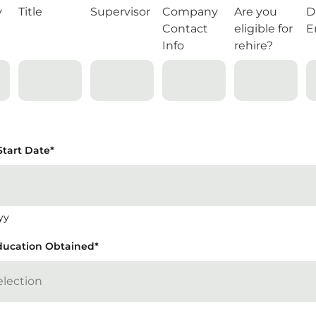
y
Title
Supervisor
Company
Are you
D
Contact
eligible for
E
Info
rehire?
Start Date
*
yy
ducation Obtained
*