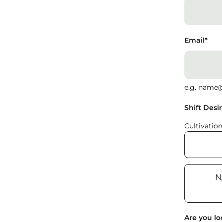
Email
*
e.g. name
Shift Desi
Cultivatio
N
Are you lo