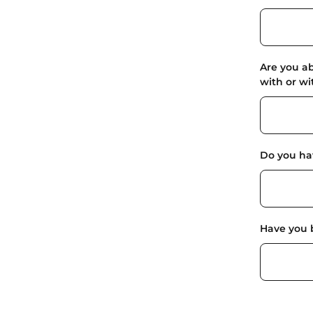
Are you ab
with or w
Do you hav
Have you 