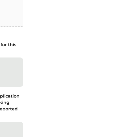
for this
plication
cking
reported