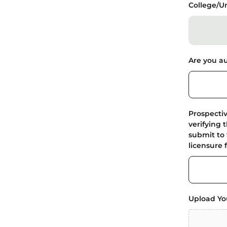
College/Un
Are you au
Prospecti
verifying 
submit to 
licensure 
Upload Yo