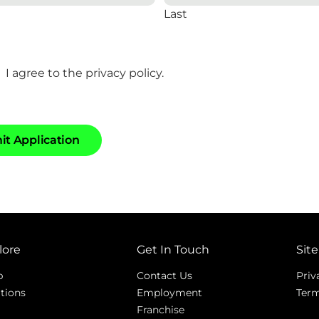
Last
I agree to the privacy policy.
m
i
t
A
p
p
l
i
c
a
t
i
o
n
lore
Get In Touch
Site
p
Contact Us
Priv
tions
Employment
Term
Franchise