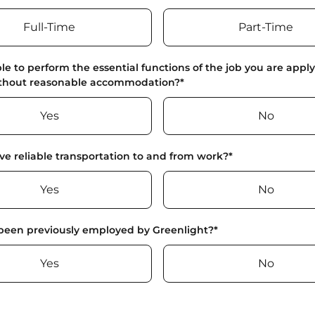
Full-Time
Part-Time
le to perform the essential functions of the job you are apply
ithout reasonable accommodation?
*
Yes
No
e reliable transportation to and from work?
*
Yes
No
been previously employed by Greenlight?
*
Yes
No