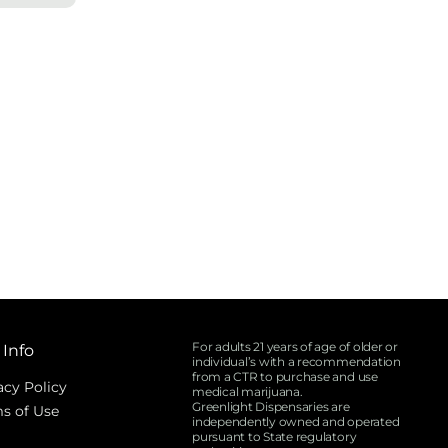
For adults 21 years of age of older or
 Info
individual’s with a recommendation
from a CTR to purchase and use
acy Policy
medical marijuana.
Greenlight Dispensaries are
s of Use
independently owned and operated
pursuant to State regulatory