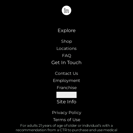
linkedin
Explore
Shop
Locations
FAQ
Get In Touch
Contact Us
Employment
Franchise
Locations
Site Info
Privacy Policy
Terms of Use
For adults 21 years of age of older or individual’s with a
recommendation from a CTR to purchase and use medical